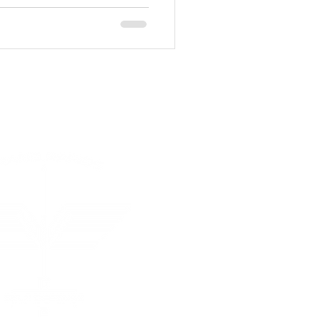
 Rapids Self Defense