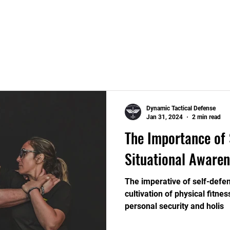
Home
Security Services
Training Courses
Dynamic Tactical Defense
Jan 31, 2024
2 min read
The Importance of 
Situational Awaren
The imperative of self-defen
cultivation of physical fitne
personal security and holis