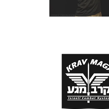
Krav Maga Associatio