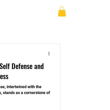
Log In
Blog
Shop
More
Self Defense and
ess
se, intertwined with the
ss, stands as a cornerstone of