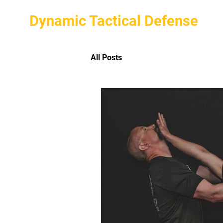
Dynamic Tactical Defense
All Posts