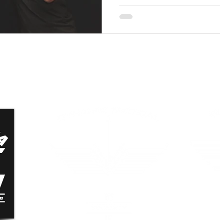
n
Dynamic Tactical Security
Grand