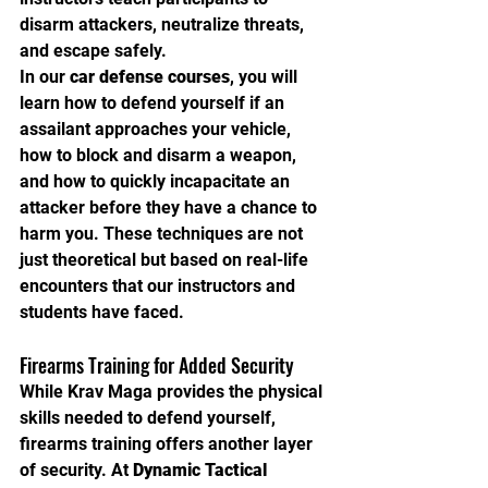
disarm attackers, neutralize threats, 
and escape safely.
In our 
car defense courses
, you will 
learn how to defend yourself if an 
assailant approaches your vehicle, 
how to block and disarm a weapon, 
and how to quickly incapacitate an 
attacker before they have a chance to 
harm you. These techniques are not 
just theoretical but based on real-life 
encounters that our instructors and 
students have faced.
Firearms Training for Added Security
While Krav Maga provides the physical 
skills needed to defend yourself, 
firearms training offers another layer 
of security. At 
Dynamic Tactical 