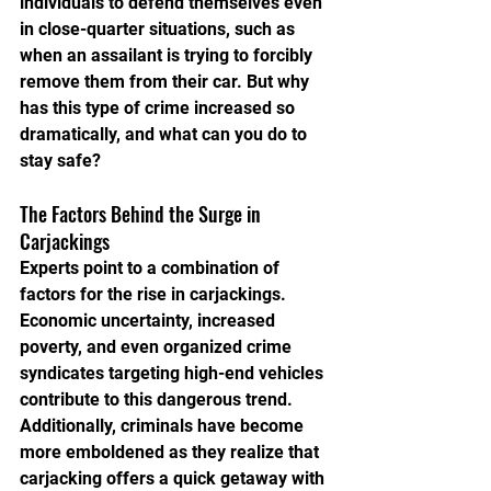
individuals to defend themselves even 
in close-quarter situations, such as 
when an assailant is trying to forcibly 
remove them from their car. But why 
has this type of crime increased so 
dramatically, and what can you do to 
stay safe?
The Factors Behind the Surge in 
Carjackings
Experts point to a combination of 
factors for the rise in carjackings. 
Economic uncertainty, increased 
poverty, and even organized crime 
syndicates targeting high-end vehicles 
contribute to this dangerous trend. 
Additionally, criminals have become 
more emboldened as they realize that 
carjacking offers a quick getaway with 