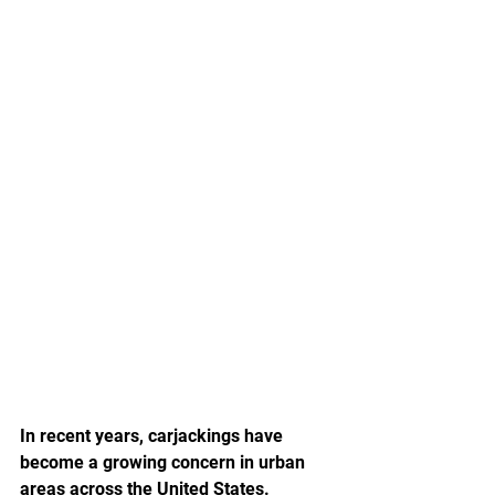
In recent years, carjackings have 
become a growing concern in urban 
areas across the United States. 