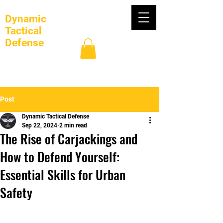
Dynamic
Tactical
Defense
Log In
Post
Dynamic Tactical Defense
Sep 22, 2024
2 min read
The Rise of Carjackings and
How to Defend Yourself:
Essential Skills for Urban
Safety