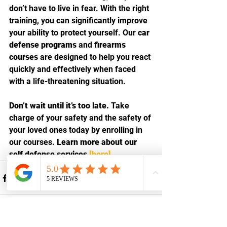
don’t have to live in fear. With the right 
training, you can significantly improve 
your ability to protect yourself. Our 
car 
defense programs
 and 
firearms 
courses
 are designed to help you react 
quickly and effectively when faced 
with a life-threatening situation.
Don’t wait until it’s too late.
 Take 
charge of your safety and the safety of 
your loved ones today by enrolling in 
our courses. 
Learn more about our 
self defense services 
[here]
.