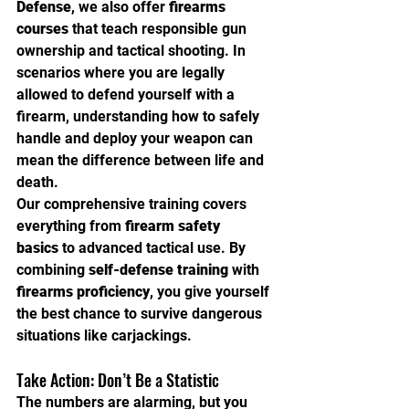
Defense
, we also offer 
firearms 
courses
 that teach responsible gun 
ownership and tactical shooting. In 
scenarios where you are legally 
allowed to defend yourself with a 
firearm, understanding how to safely 
handle and deploy your weapon can 
mean the difference between life and 
death.
Our comprehensive training covers 
everything from 
firearm safety 
basics
 to advanced tactical use. By 
combining 
self-defense training
 with 
firearms proficiency
, you give yourself 
the best chance to survive dangerous 
situations like carjackings.
Take Action: Don’t Be a Statistic
The numbers are alarming, but you 