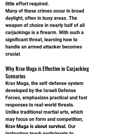
little effort required.
Many of these crimes occur in broad 
daylight, often in busy areas. The 
weapon of choice in nearly half of all 
carjackings is a firearm. With such a 
significant threat, learning how to 
handle an armed attacker becomes 
crucial.
Why Krav Maga is Effective in Carjacking 
Scenarios
Krav Maga, the self-defense system 
developed by the Israeli Defense 
Forces, emphasizes practical and fast 
responses to real-world threats. 
Unlike traditional martial arts, which 
may focus on form and competition, 
Krav Maga is about survival
. Our 
instructors teach participants to 