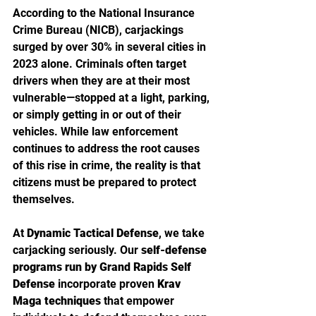
According to the National Insurance 
Crime Bureau (NICB), carjackings 
surged by over 30% in several cities in 
2023 alone. Criminals often target 
drivers when they are at their most 
vulnerable—stopped at a light, parking, 
or simply getting in or out of their 
vehicles. While law enforcement 
continues to address the root causes 
of this rise in crime, the reality is that 
citizens must be prepared to protect 
themselves.
At 
Dynamic Tactical Defense
, we take 
carjacking seriously. Our 
self-defense 
programs run by Grand Rapids Self 
Defense
 incorporate proven 
Krav 
Maga techniques
 that empower 