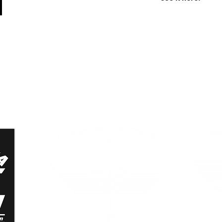
n
Dynamic Tactical Security
Grand