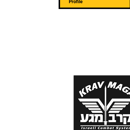
Profile
Krav Maga Associatio