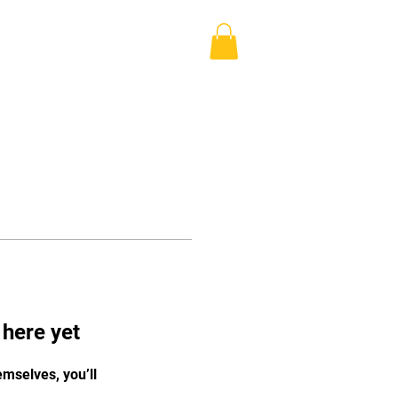
Log In
Blog
Shop
More
 here yet
mselves, you’ll