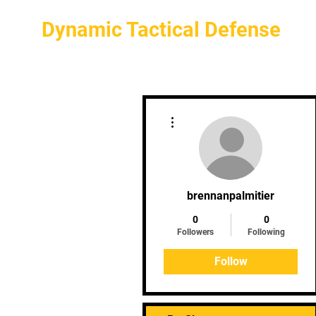
Dynamic Tactical Defense
More actions
brennanpalmitier
0
0
Followers
Following
Follow