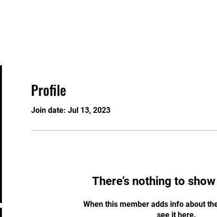
Home
Security Services
Training Courses
Profile
Join date: Jul 13, 2023
There’s nothing to show
When this member adds info about the
see it here.