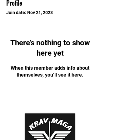
Profile
Join date: Nov 21, 2023
There’s nothing to show
here yet
When this member adds info about
themselves, you’ll see it here.
Krav Maga Association
Dynamic Tactical Security