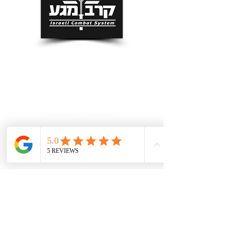
Grand Rapids Self Defense