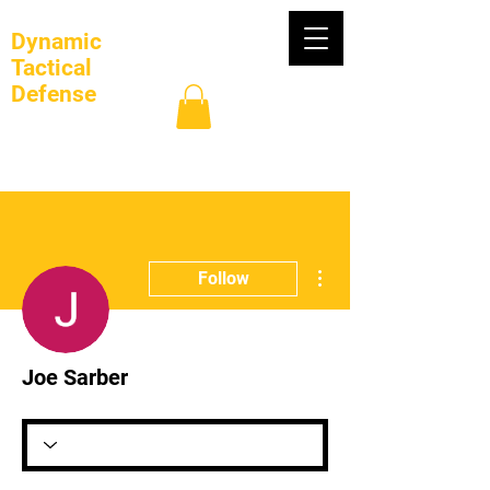
Dynamic
Tactical
Defense
Log In
More actions
Follow
Joe Sarber