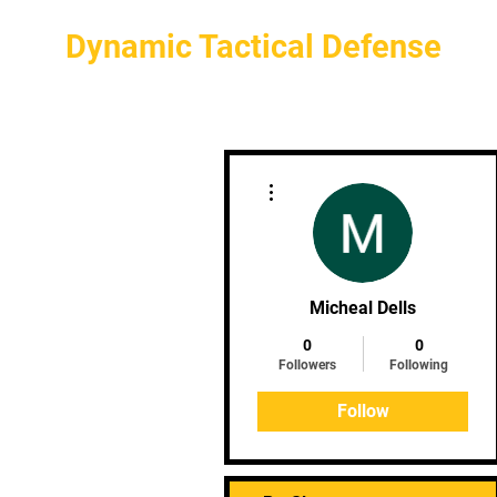
Dynamic Tactical Defense
More actions
Micheal Dells
0
0
Followers
Following
Follow