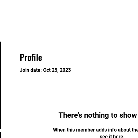
Home
Security Services
Training Courses
Profile
Join date: Oct 25, 2023
There’s nothing to show
When this member adds info about the
see it here.