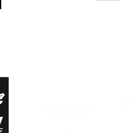
n
Dynamic Tactical Security
Grand