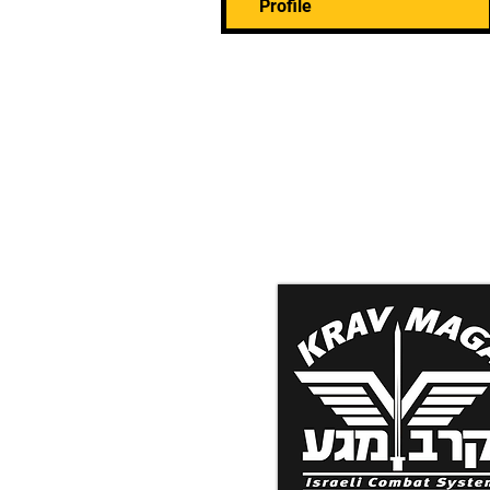
Profile
Krav Maga Associatio