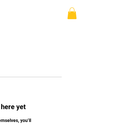
Log In
Blog
Shop
More
 here yet
mselves, you’ll