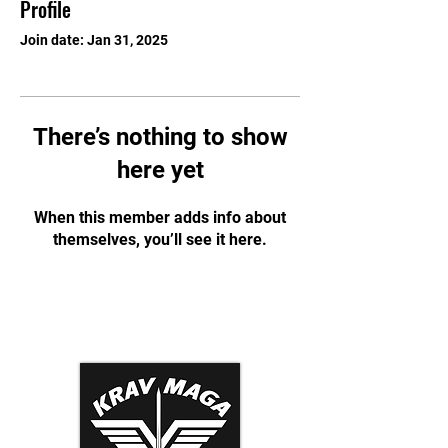
Profile
Join date: Jan 31, 2025
There’s nothing to show
here yet
When this member adds info about
themselves, you’ll see it here.
Krav Maga Association
Dynamic Tactical Security