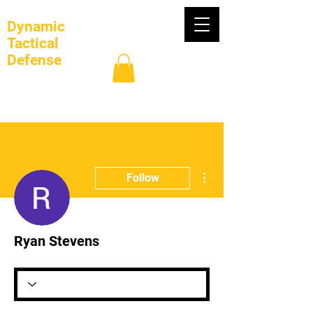
Dynamic
Tactical
Defense
Log In
More actions
Follow
Ryan Stevens