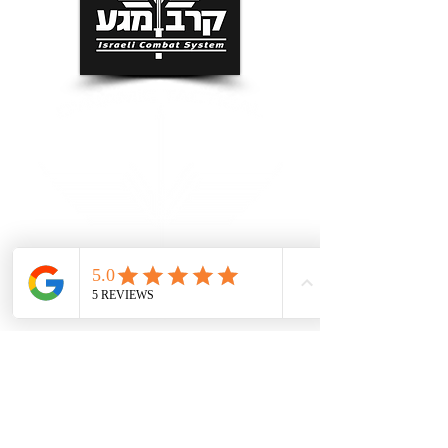
Grand Rapids Self Defense