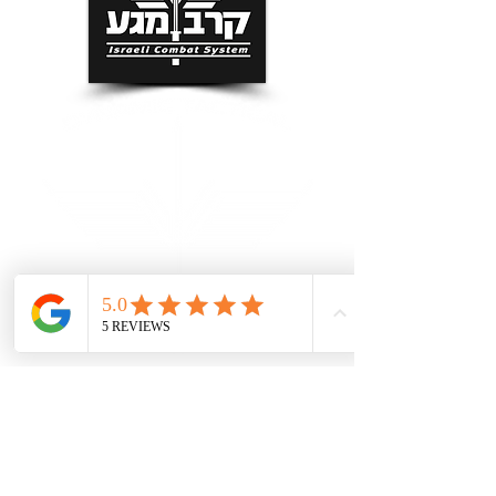
Grand Rapids Self Defense