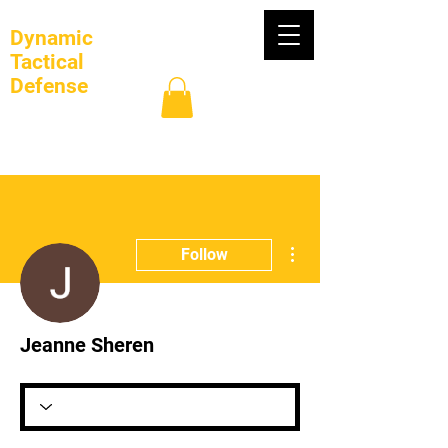
Dynamic
Tactical
Defense
Log In
More actions
Follow
Jeanne Sheren