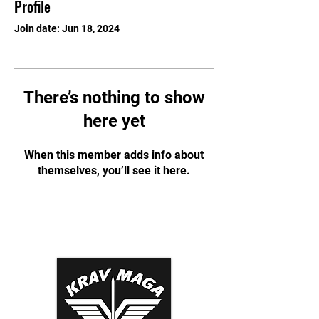
Profile
Join date: Jun 18, 2024
There’s nothing to show
here yet
When this member adds info about
themselves, you’ll see it here.
Krav Maga Association
Dynamic Tactical Security