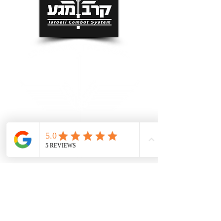
Grand Rapids Self Defense