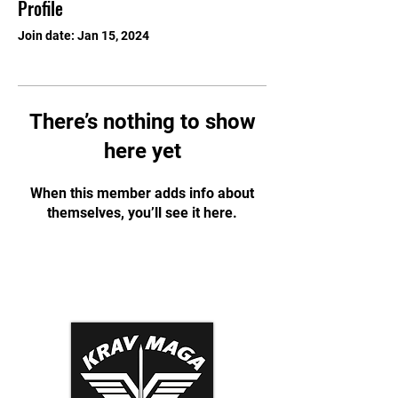
Profile
Join date: Jan 15, 2024
There’s nothing to show
here yet
When this member adds info about
themselves, you’ll see it here.
Krav Maga Association
Dynamic Tactical Security