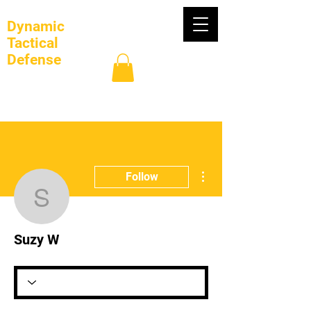
Dynamic
Tactical
Defense
Log In
More actions
Follow
Suzy W
Suzy W