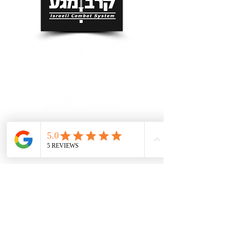
Grand Rapids Self Defense