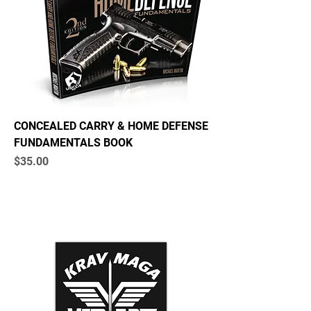
CONCEALED CARRY & HOME DEFENSE
FUNDAMENTALS BOOK
Price
$35.00
Krav Maga Association
Dynamic Tactical Security