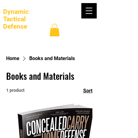
Dynamic
Tactical
Defense
Log In
Home
Books and Materials
Books and Materials
1 product
Sort