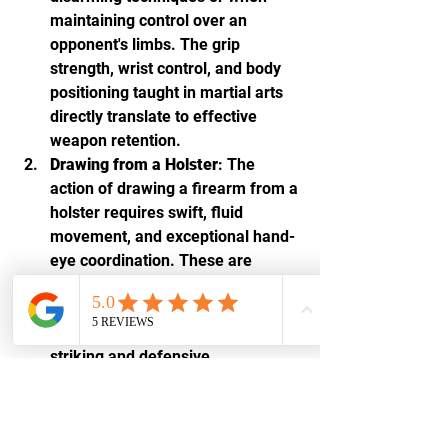
maintaining control over an 
opponent's limbs. The grip 
strength, wrist control, and body 
positioning taught in martial arts 
directly translate to effective 
weapon retention.
Drawing from a Holster
: The 
action of drawing a firearm from a 
holster requires swift, fluid 
movement, and exceptional hand-
eye coordination. These are 
foundational skills in martial arts, 
where quick reflexes and precise 
movements are critical for both 
striking and defensive 
maneuvers. The smooth, 
coordinated motion required to 
draw effectively mirrors the 