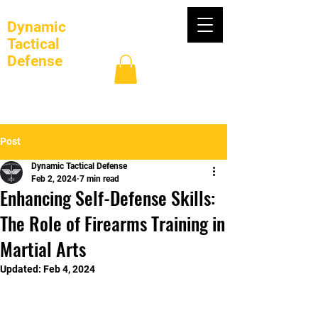
Dynamic
Tactical
Defense
Log In
Post
Dynamic Tactical Defense
Feb 2, 2024
7 min read
Enhancing Self-Defense Skills:
The Role of Firearms Training in
Martial Arts
Updated:
Feb 4, 2024