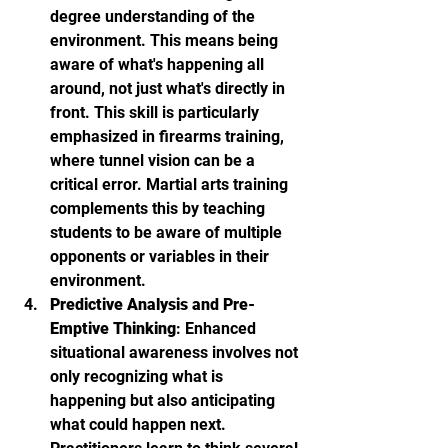
degree understanding of the 
environment. This means being 
aware of what's happening all 
around, not just what's directly in 
front. This skill is particularly 
emphasized in firearms training, 
where tunnel vision can be a 
critical error. Martial arts training 
complements this by teaching 
students to be aware of multiple 
opponents or variables in their 
environment.
Predictive Analysis and Pre-
Emptive Thinking
: Enhanced 
situational awareness involves not 
only recognizing what is 
happening but also anticipating 
what could happen next. 