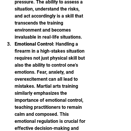
pressure. The ability to assess a 
situation, understand the risks, 
and act accordingly is a skill that 
transcends the training 
environment and becomes 
invaluable in real-life situations.
Emotional Control
: Handling a 
firearm in a high-stakes situation 
requires not just physical skill but 
also the ability to control one's 
emotions. Fear, anxiety, and 
overexcitement can all lead to 
mistakes. Martial arts training 
similarly emphasizes the 
importance of emotional control, 
teaching practitioners to remain 
calm and composed. This 
emotional regulation is crucial for 
effective decision-making and 