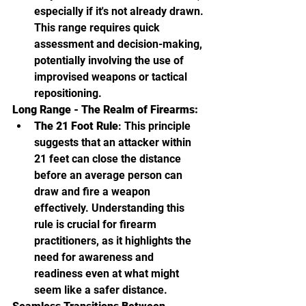
especially if it's not already drawn. 
This range requires quick 
assessment and decision-making, 
potentially involving the use of 
improvised weapons or tactical 
repositioning.
Long Range - The Realm of Firearms:
The 21 Foot Rule
: This principle 
suggests that an attacker within 
21 feet can close the distance 
before an average person can 
draw and fire a weapon 
effectively. Understanding this 
rule is crucial for firearm 
practitioners, as it highlights the 
need for awareness and 
readiness even at what might 
seem like a safer distance.