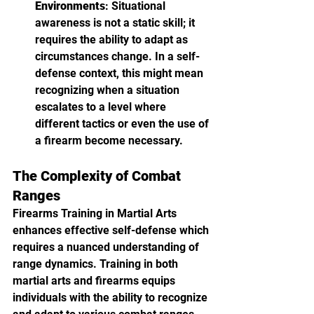
Environments
: Situational 
awareness is not a static skill; it 
requires the ability to adapt as 
circumstances change. In a self-
defense context, this might mean 
recognizing when a situation 
escalates to a level where 
different tactics or even the use of 
a firearm become necessary.
The Complexity of Combat 
Ranges
Firearms Training in Martial Arts 
enhances effective self-defense which 
requires a nuanced understanding of 
range dynamics. Training in both 
martial arts and firearms equips 
individuals with the ability to recognize 