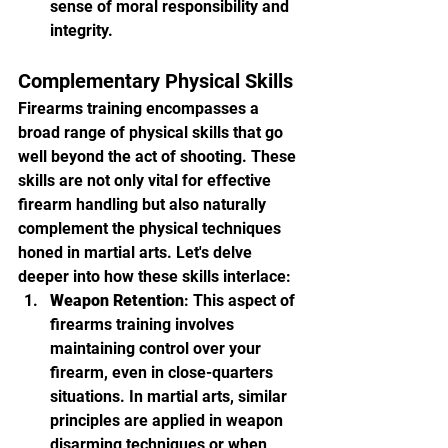
sense of moral responsibility and 
integrity.
Complementary Physical Skills
Firearms training encompasses a 
broad range of physical skills that go 
well beyond the act of shooting. These 
skills are not only vital for effective 
firearm handling but also naturally 
complement the physical techniques 
honed in martial arts. Let's delve 
deeper into how these skills interlace:
Weapon Retention
: This aspect of 
firearms training involves 
maintaining control over your 
firearm, even in close-quarters 
situations. In martial arts, similar 
principles are applied in weapon 
disarming techniques or when 