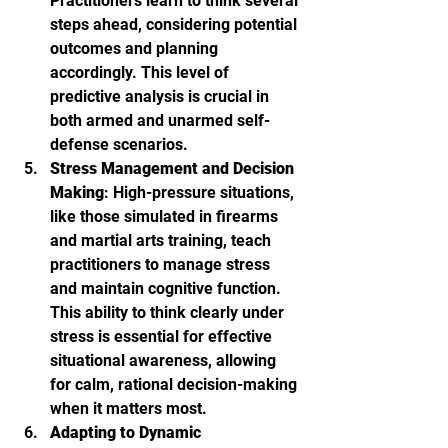
Practitioners learn to think several 
steps ahead, considering potential 
outcomes and planning 
accordingly. This level of 
predictive analysis is crucial in 
both armed and unarmed self-
defense scenarios.
Stress Management and Decision 
Making
: High-pressure situations, 
like those simulated in firearms 
and martial arts training, teach 
practitioners to manage stress 
and maintain cognitive function. 
This ability to think clearly under 
stress is essential for effective 
situational awareness, allowing 
for calm, rational decision-making 
when it matters most.
Adapting to Dynamic 