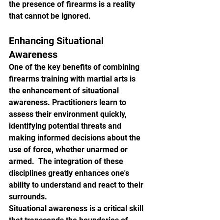
the presence of firearms is a reality 
that cannot be ignored.
Enhancing Situational 
Awareness
One of the key benefits of combining 
firearms training with martial arts is 
the enhancement of situational 
awareness. Practitioners learn to 
assess their environment quickly, 
identifying potential threats and 
making informed decisions about the 
use of force, whether unarmed or 
armed.  The integration of these 
disciplines greatly enhances one's 
ability to understand and react to their 
surrounds.
Situational awareness is a critical skill 