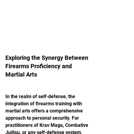
Exploring the Synergy Between 
Firearms Proficiency and 
Martial Arts
In the realm of self-defense, the 
integration of firearms training with 
martial arts offers a comprehensive 
approach to personal security. For 
practitioners of Krav Maga, Combative 
Jujitsu, or any self-defense system, 