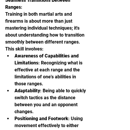
Seamless Transitions Between 
Ranges
:
Training in both martial arts and 
firearms is about more than just 
mastering individual techniques; it's 
about understanding how to transition 
smoothly between different ranges. 
This skill involves:
Awareness of Capabilities and 
Limitations
: Recognizing what is 
effective at each range and the 
limitations of one's abilities in 
those ranges.
Adaptability
: Being able to quickly 
switch tactics as the distance 
between you and an opponent 
changes.
Positioning and Footwork
: Using 
movement effectively to either 