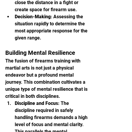
close the distance in a fight or 
create space for firearm use.
Decision-Making
: Assessing the 
situation rapidly to determine the 
most appropriate response for the 
given range.
Building Mental Resilience
The fusion of firearms training with 
martial arts is not just a physical 
endeavor but a profound mental 
journey. This combination cultivates a 
unique type of mental resilience that is 
critical in both disciplines.
Discipline and Focus
: The 
discipline required in safely 
handling firearms demands a high 
level of focus and mental clarity. 
This parallels the mental 