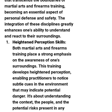
that transcends the boundaries of 
martial arts and firearms training, 
becoming an essential aspect of 
personal defense and safety. The 
integration of these disciplines greatly 
enhances one's ability to understand 
and react to their surroundings.
Heightened Perception Skills
: 
Both martial arts and firearms 
training place a strong emphasis 
on the awareness of one's 
surroundings. This training 
develops heightened perception, 
enabling practitioners to notice 
subtle cues in the environment 
that may indicate potential 
danger. It's about understanding 
the context, the people, and the 
potential risks present in any 