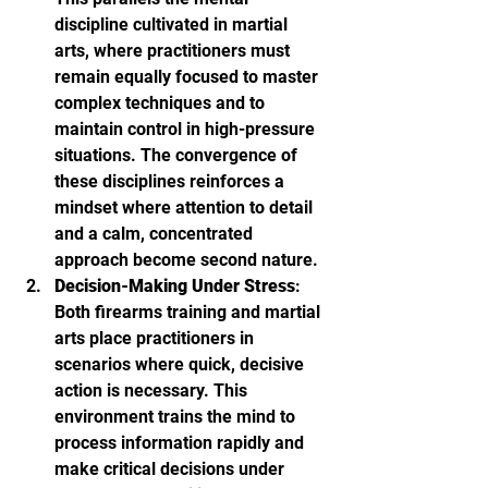
discipline cultivated in martial 
arts, where practitioners must 
remain equally focused to master 
complex techniques and to 
maintain control in high-pressure 
situations. The convergence of 
these disciplines reinforces a 
mindset where attention to detail 
and a calm, concentrated 
approach become second nature.
Decision-Making Under Stress
: 
Both firearms training and martial 
arts place practitioners in 
scenarios where quick, decisive 
action is necessary. This 
environment trains the mind to 
process information rapidly and 
make critical decisions under 