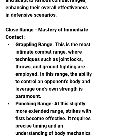
and adapt to various combat ranges, 
enhancing their overall effectiveness 
in defensive scenarios.
Close Range - Mastery of Immediate 
Contact
:
Grappling Range
: This is the most 
intimate combat range, where 
techniques such as joint locks, 
throws, and ground fighting are 
employed. In this range, the ability 
to control an opponent's body and 
leverage one's own strength is 
paramount.
Punching Range
: At this slightly 
more extended range, strikes with 
fists become effective. It requires 
precise timing and an 
understanding of body mechanics 