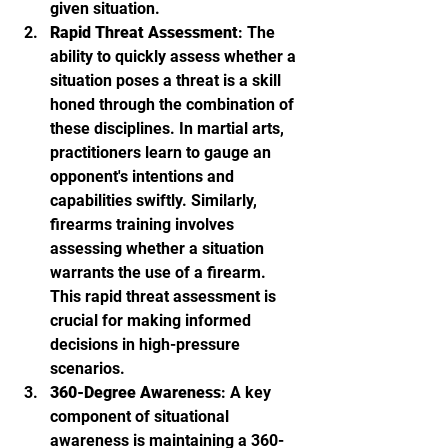
given situation.
Rapid Threat Assessment
: The 
ability to quickly assess whether a 
situation poses a threat is a skill 
honed through the combination of 
these disciplines. In martial arts, 
practitioners learn to gauge an 
opponent's intentions and 
capabilities swiftly. Similarly, 
firearms training involves 
assessing whether a situation 
warrants the use of a firearm. 
This rapid threat assessment is 
crucial for making informed 
decisions in high-pressure 
scenarios.
360-Degree Awareness
: A key 
component of situational 
awareness is maintaining a 360-