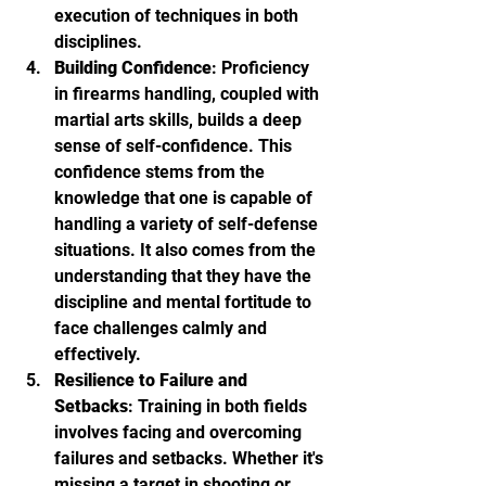
execution of techniques in both 
disciplines.
Building Confidence
: Proficiency 
in firearms handling, coupled with 
martial arts skills, builds a deep 
sense of self-confidence. This 
confidence stems from the 
knowledge that one is capable of 
handling a variety of self-defense 
situations. It also comes from the 
understanding that they have the 
discipline and mental fortitude to 
face challenges calmly and 
effectively.
Resilience to Failure and 
Setbacks
: Training in both fields 
involves facing and overcoming 
failures and setbacks. Whether it's 
missing a target in shooting or 