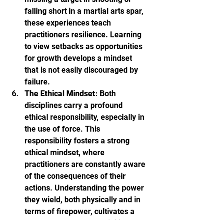
falling short in a martial arts spar, 
these experiences teach 
practitioners resilience. Learning 
to view setbacks as opportunities 
for growth develops a mindset 
that is not easily discouraged by 
failure.
The Ethical Mindset
: Both 
disciplines carry a profound 
ethical responsibility, especially in 
the use of force. This 
responsibility fosters a strong 
ethical mindset, where 
practitioners are constantly aware 
of the consequences of their 
actions. Understanding the power 
they wield, both physically and in 
terms of firepower, cultivates a 