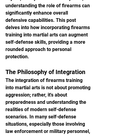
understanding the role of firearms can 
significantly enhance overall 
defensive capabilities. This post 
delves into how incorporating firearms 
training into martial arts can augment 
self-defense skills, providing a more 
rounded approach to personal 
protection.
The Philosophy of Integration
The integration of firearms training 
into martial arts is not about promoting 
aggression; rather, it's about 
preparedness and understanding the 
realities of modern self-defense 
scenarios. In many self-defense 
situations, especially those involving 
law enforcement or military personnel, 