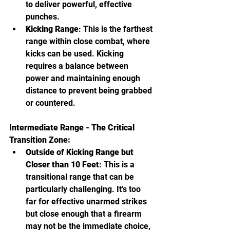
to deliver powerful, effective 
punches.
Kicking Range
: This is the farthest 
range within close combat, where 
kicks can be used. Kicking 
requires a balance between 
power and maintaining enough 
distance to prevent being grabbed 
or countered.
Intermediate Range - The Critical 
Transition Zone:
Outside of Kicking Range but 
Closer than 10 Feet
: This is a 
transitional range that can be 
particularly challenging. It's too 
far for effective unarmed strikes 
but close enough that a firearm 
may not be the immediate choice, 